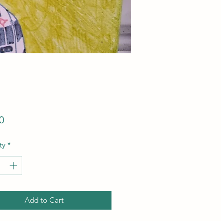
Price
0
ty
*
Add to Cart