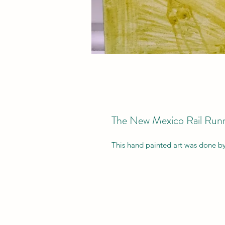
The New Mexico Rail Runn
This hand painted art was done b