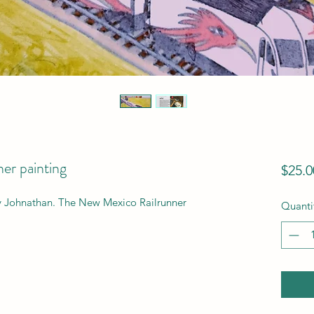
er painting
$25.0
y Johnathan. The New Mexico Railrunner 
Quanti