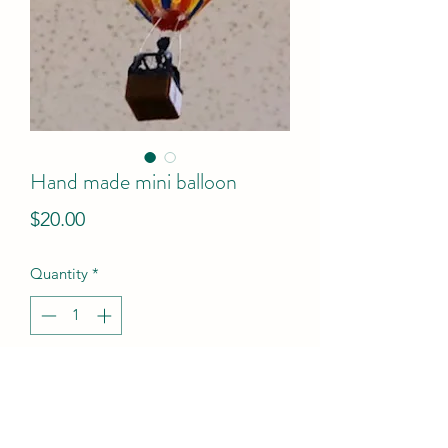
Hand made mini balloon
Price
$20.00
Quantity
*
Add to Cart
This unique hand made replica of 