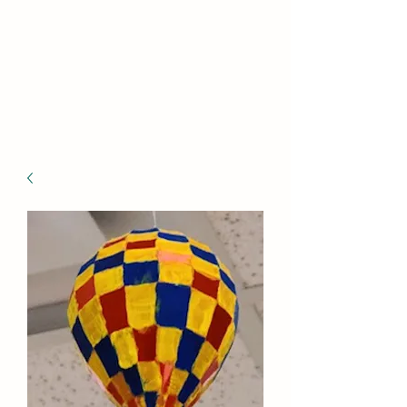
BE THE DIFFERENCE
Hope can, and will, heal the
world